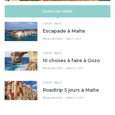
Zoom sur Malte
EUROPE
MALTE
Escapade à Malte
PUBLIÉ
PAR
ALLANTVERS
MAI 21, 2017
SUR
EUROPE
MALTE
10 choses à faire à Gozo
PUBLIÉ
PAR
ALLANTVERS
MARS 31, 2017
SUR
EUROPE
MALTE
Roadtrip 5 jours à Malte
PUBLIÉ
PAR
ALLANTVERS
MARS 12, 2017
SUR