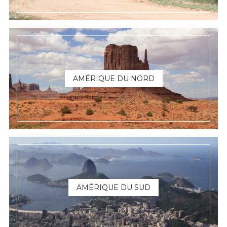
AMÉRIQUE DU NORD
AMÉRIQUE DU SUD