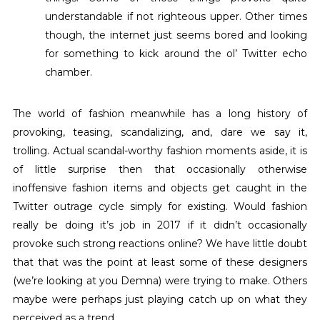
understandable if not righteous upper. Other times
though, the internet just seems bored and looking
for something to kick around the ol’ Twitter echo
chamber.
The world of fashion meanwhile has a long history of
provoking, teasing, scandalizing, and, dare we say it,
trolling. Actual scandal-worthy fashion moments aside, it is
of little surprise then that occasionally otherwise
inoffensive fashion items and objects get caught in the
Twitter outrage cycle simply for existing. Would fashion
really be doing it’s job in 2017 if it didn’t occasionally
provoke such strong reactions online? We have little doubt
that that was the point at least some of these designers
(we’re looking at you Demna) were trying to make. Others
maybe were perhaps just playing catch up on what they
perceived as a trend.