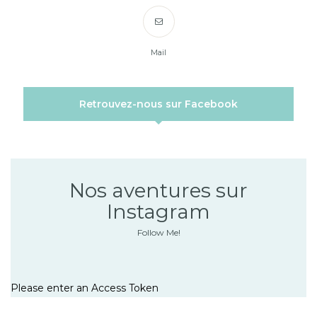
Mail
Retrouvez-nous sur Facebook
Nos aventures sur
Instagram
Follow Me!
Please enter an Access Token