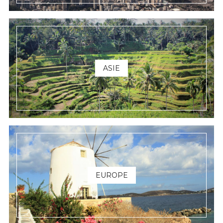
ASIE
EUROPE