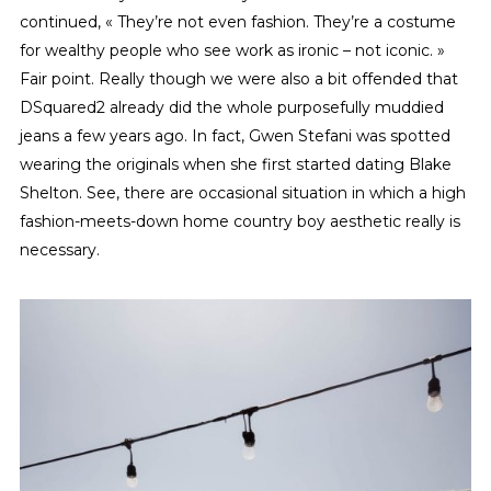
continued, « They’re not even fashion. They’re a costume
for wealthy people who see work as ironic – not iconic. »
Fair point. Really though we were also a bit offended that
DSquared2 already did the whole purposefully muddied
jeans a few years ago. In fact, Gwen Stefani was spotted
wearing the originals when she first started dating Blake
Shelton. See, there are occasional situation in which a high
fashion-meets-down home country boy aesthetic really is
necessary.