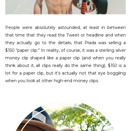
People were absolutely astounded, at least in between
that time that they read the Tweet or headline and when
they actually go to the details, that Prada was selling a
$150 “paper clip.” In reality, of course, it was a sterling silver
money clip shaped like a paper clip (and when you really
think about it, all clips really do the same thing). $150 is a
lot for a paper clip, but it’s actually not that eye boggling
when you look at other high-end money clips.