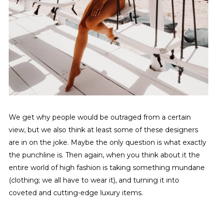
We get why people would be outraged from a certain
view, but we also think at least some of these designers
are in on the joke. Maybe the only question is what exactly
the punchline is. Then again, when you think about it the
entire world of high fashion is taking something mundane
(clothing; we all have to wear it), and turning it into
coveted and cutting-edge luxury items.