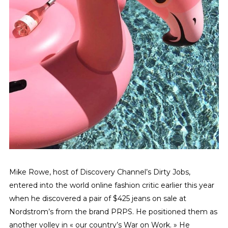
Mike Rowe, host of Discovery Channel’s Dirty Jobs,
entered into the world online fashion critic earlier this year
when he discovered a pair of $425 jeans on sale at
Nordstrom’s from the brand PRPS. He positioned them as
another volley in « our country’s War on Work. » He