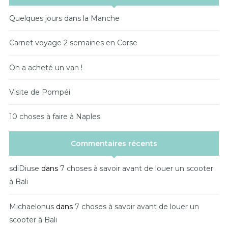
Quelques jours dans la Manche
Carnet voyage 2 semaines en Corse
On a acheté un van !
Visite de Pompéi
10 choses à faire à Naples
Commentaires récents
sdiDiuse
dans
7 choses à savoir avant de louer un scooter
à Bali
Michaelonus
dans
7 choses à savoir avant de louer un
scooter à Bali