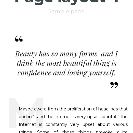
Sample page
Beauty has so many forms, and I
think the most beautiful thing is
confidence and loving yourself.
Maybe aware from the proliferation of headlines that
end in “…and the internet is very upset about it!” the
Internet is constantly very upset about various
things. Some of those things provoke quite