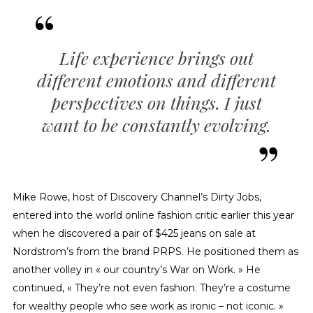
Life experience brings out
different emotions and different
perspectives on things. I just
want to be constantly evolving.
Mike Rowe, host of Discovery Channel’s Dirty Jobs,
entered into the world online fashion critic earlier this year
when he discovered a pair of $425 jeans on sale at
Nordstrom’s from the brand PRPS. He positioned them as
another volley in « our country’s War on Work. » He
continued, « They’re not even fashion. They’re a costume
for wealthy people who see work as ironic – not iconic. »