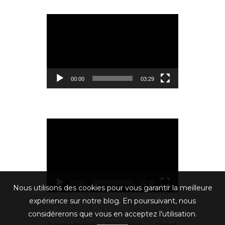
Lecteur
vidéo
00:00
03:29
Lecteur
vidéo
00:00
02:06
Nous utilisons des cookies pour vous garantir la meilleure
expérience sur notre blog. En poursuivant, nous
considérerons que vous en acceptez l'utilisation.
A propos de nous
Privacy Policy
Contact