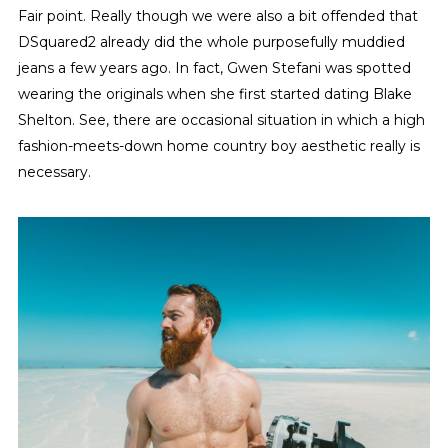
Fair point. Really though we were also a bit offended that
DSquared2 already did the whole purposefully muddied
jeans a few years ago. In fact, Gwen Stefani was spotted
wearing the originals when she first started dating Blake
Shelton. See, there are occasional situation in which a high
fashion-meets-down home country boy aesthetic really is
necessary.