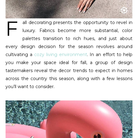
F
all decorating presents the opportunity to revel in
luxury. Fabrics become more substantial, color
palettes transition to rich hues, and just about
every design decision for the season revolves around
cultivating a
cozy living environment
. In an effort to help
you make your space ideal for fall, a group of design
tastemakers reveal the decor trends to expect in homes
across the country this season, along with a few lessons
you’ll want to consider.