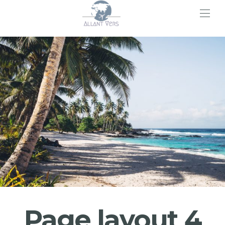
>
Page layout 4