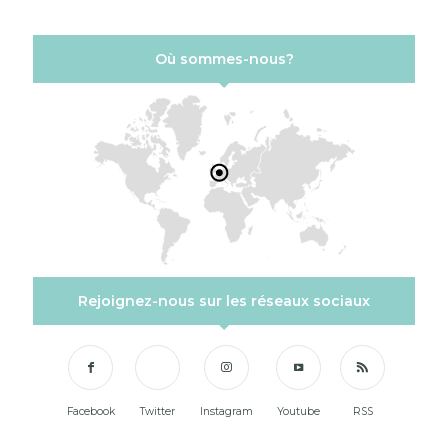
Où sommes-nous?
Rejoignez-nous sur les réseaux sociaux
Facebook
Twitter
Instagram
Youtube
RSS