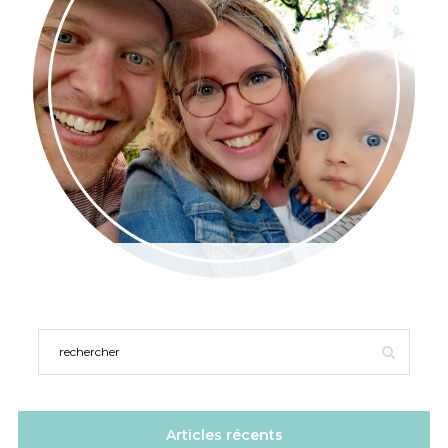
Articles récents