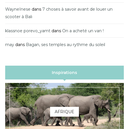
WayneInese
dans
7 choses à savoir avant de louer un
scooter à Bali
klassnoe porevo_yamt
dans
On a acheté un van !
may
dans
Bagan, ses temples au rythme du soleil
Inspirations
AFRIQUE