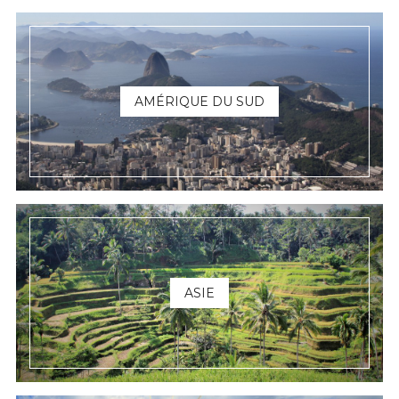
AMÉRIQUE DU SUD
ASIE