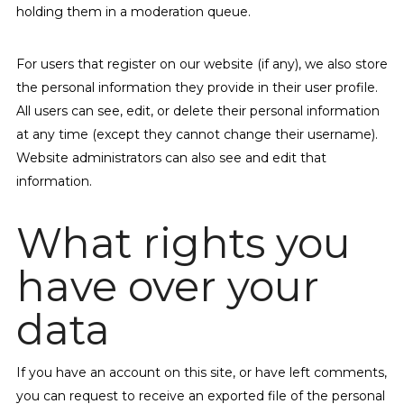
holding them in a moderation queue.
For users that register on our website (if any), we also store
the personal information they provide in their user profile.
All users can see, edit, or delete their personal information
at any time (except they cannot change their username).
Website administrators can also see and edit that
information.
What rights you
have over your
data
If you have an account on this site, or have left comments,
you can request to receive an exported file of the personal