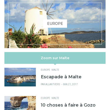
EUROPE
Zoom sur Malte
EUROPE
MALTE
Escapade à Malte
PUBLIÉ
PAR
ALLANTVERS
MAI 21, 2017
SUR
EUROPE
MALTE
10 choses à faire à Gozo