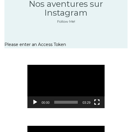
Nos aventures sur
Instagram
Follow Me!
Please enter an Access Token
Lecteur
vidéo
00:00
03:29
Lecteur