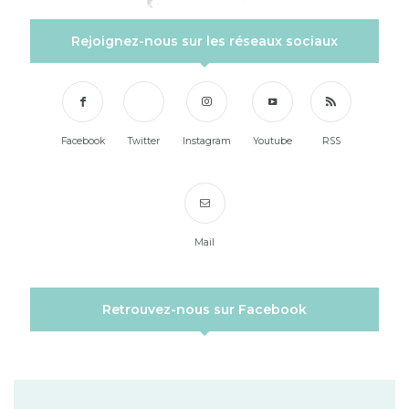
Rejoignez-nous sur les réseaux sociaux
Facebook
Twitter
Instagram
Youtube
RSS
Mail
Retrouvez-nous sur Facebook