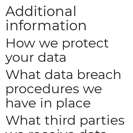
Additional
information
How we protect
your data
What data breach
procedures we
have in place
What third parties