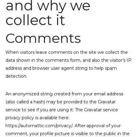
and why we
collect it
Comments
When visitors leave comments on the site we collect the
data shown in the comments form, and also the visitor’s IP
address and browser user agent string to help spam
detection.
An anonymized string created from your email address
(also called a hash) may be provided to the Gravatar
service to see if you are using it. The Gravatar service
privacy policy is available here:
https://automattic.com/privacy/. After approval of your
comment, your profile picture is visible to the public in the