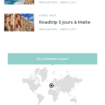
PUBLIÉ
PAR
ALLANTVERS
MARS 31, 2017
SUR
EUROPE
MALTE
Roadtrip 5 jours à Malte
PUBLIÉ
PAR
ALLANTVERS
MARS 12, 2017
SUR
Où sommes-nous?