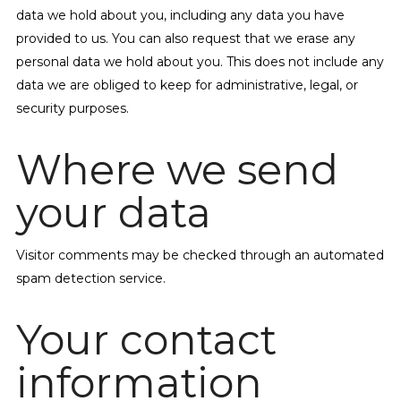
data we hold about you, including any data you have
provided to us. You can also request that we erase any
personal data we hold about you. This does not include any
data we are obliged to keep for administrative, legal, or
security purposes.
Where we send
your data
Visitor comments may be checked through an automated
spam detection service.
Your contact
information