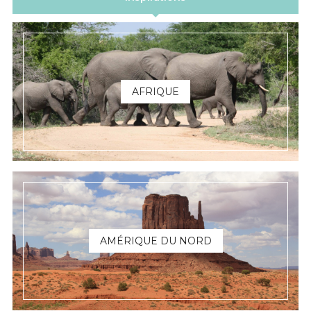
AFRIQUE
AMÉRIQUE DU NORD