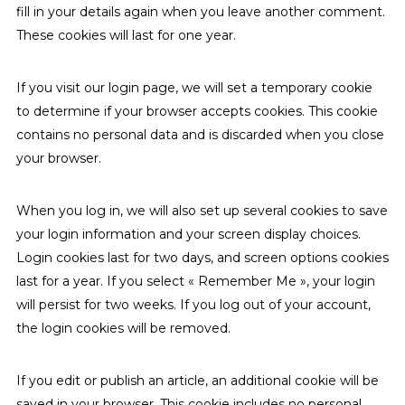
fill in your details again when you leave another comment.
These cookies will last for one year.
If you visit our login page, we will set a temporary cookie
to determine if your browser accepts cookies. This cookie
contains no personal data and is discarded when you close
your browser.
When you log in, we will also set up several cookies to save
your login information and your screen display choices.
Login cookies last for two days, and screen options cookies
last for a year. If you select « Remember Me », your login
will persist for two weeks. If you log out of your account,
the login cookies will be removed.
If you edit or publish an article, an additional cookie will be
saved in your browser. This cookie includes no personal