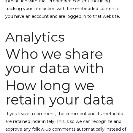
interaction with that embedded content, including
tracking your interaction with the embedded content if
you have an account and are logged in to that website.
Analytics
Who we share
your data with
How long we
retain your data
If you leave a comment, the comment and its metadata
are retained indefinitely. This is so we can recognize and
approve any follow-up comments automatically instead of