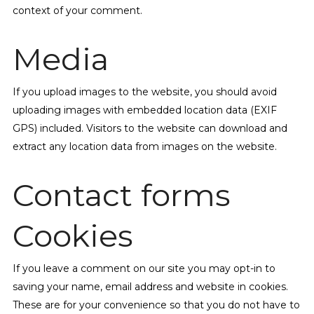
context of your comment.
Media
If you upload images to the website, you should avoid
uploading images with embedded location data (EXIF
GPS) included. Visitors to the website can download and
extract any location data from images on the website.
Contact forms
Cookies
If you leave a comment on our site you may opt-in to
saving your name, email address and website in cookies.
These are for your convenience so that you do not have to