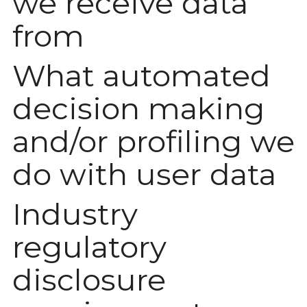
we receive data
from
What automated
decision making
and/or profiling we
do with user data
Industry
regulatory
disclosure