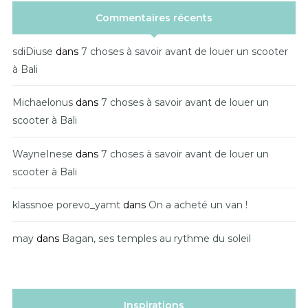
Commentaires récents
sdiDiuse
dans
7 choses à savoir avant de louer un scooter
à Bali
Michaelonus
dans
7 choses à savoir avant de louer un
scooter à Bali
WayneInese
dans
7 choses à savoir avant de louer un
scooter à Bali
klassnoe porevo_yamt
dans
On a acheté un van !
may
dans
Bagan, ses temples au rythme du soleil
Inspirations