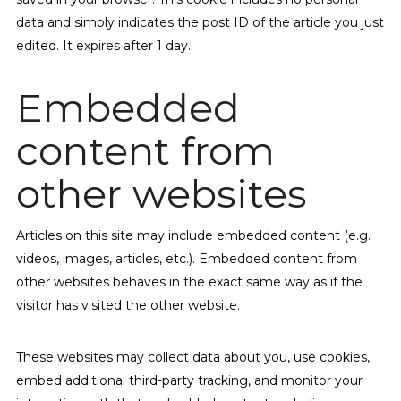
data and simply indicates the post ID of the article you just
edited. It expires after 1 day.
Embedded
content from
other websites
Articles on this site may include embedded content (e.g.
videos, images, articles, etc.). Embedded content from
other websites behaves in the exact same way as if the
visitor has visited the other website.
These websites may collect data about you, use cookies,
embed additional third-party tracking, and monitor your