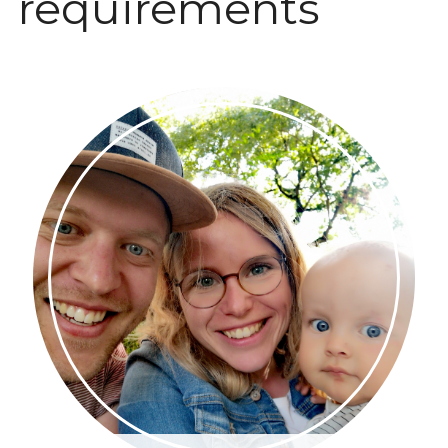
requirements