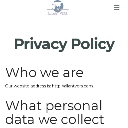
>
Privacy Policy
Who we are
Our website address is: http://allantvers.com.
What personal
data we collect