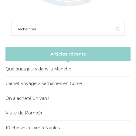
Articles récents
Quelques jours dans la Manche
Carnet voyage 2 semaines en Corse
On a acheté un van !
Visite de Pompéi
10 choses à faire à Naples